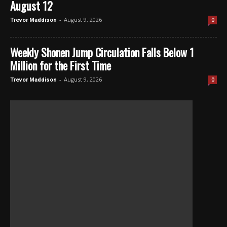
August 12
-
August 9, 2026
0
Trevor Maddison
Weekly Shonen Jump Circulation Falls Below 1
Million for the First Time
-
August 9, 2026
0
Trevor Maddison