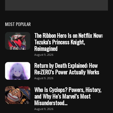
MOST POPULAR
The Ribbon Hero Is on Netflix Now:
Tezuka’s Princess Knight,
Reimagined
August 9, 2026
Return by Death Explained: How
Re:ZERO’s Power Actually Works
August 9, 2026
Who Is Cyclops? Powers, History,
and Why He’s Marvel’s Most
Misunderstood...
August 9, 2026