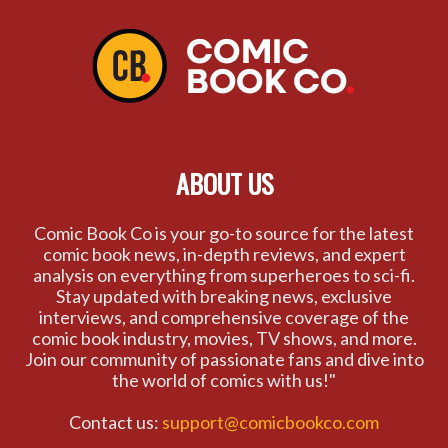
ABOUT US
Comic Book Co is your go-to source for the latest
comic book news, in-depth reviews, and expert
analysis on everything from superheroes to sci-fi.
Stay updated with breaking news, exclusive
interviews, and comprehensive coverage of the
comic book industry, movies, TV shows, and more.
Join our community of passionate fans and dive into
the world of comics with us!"
Contact us:
support@comicbookco.com