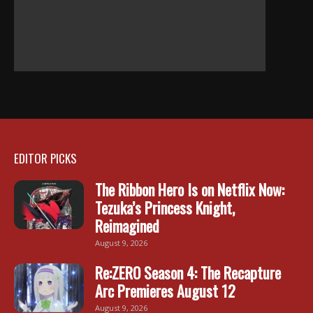
EDITOR PICKS
The Ribbon Hero Is on Netflix Now:
Tezuka’s Princess Knight,
Reimagined
August 9, 2026
Re:ZERO Season 4: The Recapture
Arc Premieres August 12
August 9, 2026