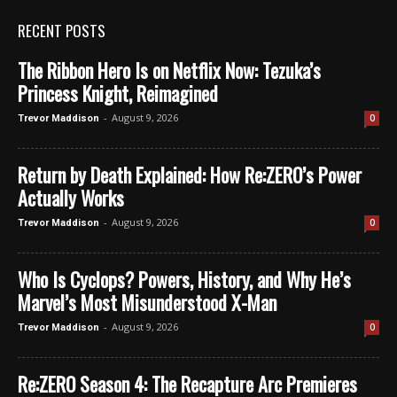
RECENT POSTS
The Ribbon Hero Is on Netflix Now: Tezuka’s
Princess Knight, Reimagined
-
August 9, 2026
0
Trevor Maddison
Return by Death Explained: How Re:ZERO’s Power
Actually Works
-
August 9, 2026
0
Trevor Maddison
Who Is Cyclops? Powers, History, and Why He’s
Marvel’s Most Misunderstood X-Man
-
August 9, 2026
0
Trevor Maddison
Re:ZERO Season 4: The Recapture Arc Premieres