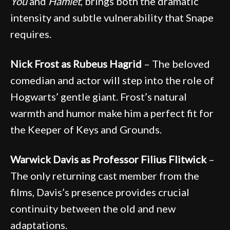
You
and
Hamlet
, brings both the dramatic
intensity and subtle vulnerability that Snape
requires.
Nick Frost as Rubeus Hagrid
– The beloved
comedian and actor will step into the role of
Hogwarts’ gentle giant. Frost’s natural
warmth and humor make him a perfect fit for
the Keeper of Keys and Grounds.
Warwick Davis as Professor Filius Flitwick
–
The only returning cast member from the
films, Davis’s presence provides crucial
continuity between the old and new
adaptations.