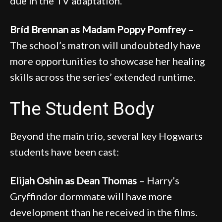
due in the TV adaptation.
Bríd Brennan as Madam Poppy Pomfrey
–
The school’s matron will undoubtedly have
more opportunities to showcase her healing
skills across the series’ extended runtime.
The Student Body
Beyond the main trio, several key Hogwarts
students have been cast:
Elijah Oshin as Dean Thomas
– Harry’s
Gryffindor dormmate will have more
development than he received in the films.