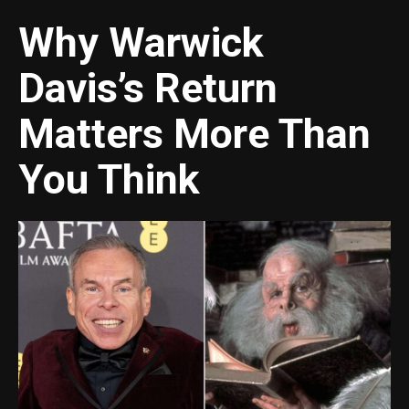
Why Warwick
Davis’s Return
Matters More Than
You Think