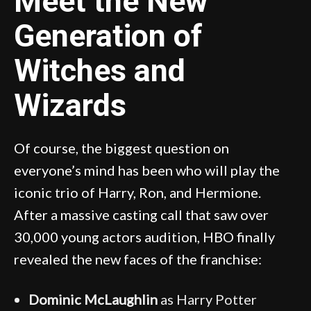
Meet the New
Generation of
Witches and
Wizards
Of course, the biggest question on
everyone’s mind has been who will play the
iconic trio of Harry, Ron, and Hermione.
After a massive casting call that saw over
30,000 young actors audition, HBO finally
revealed the new faces of the franchise:
Dominic McLaughlin
as Harry Potter