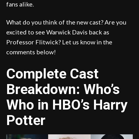
fans alike.
What do you think of the new cast? Are you
excited to see Warwick Davis back as
Professor Flitwick? Let us know in the
comments below!
Complete Cast
Breakdown: Who’s
Who in HBO’s Harry
Potter