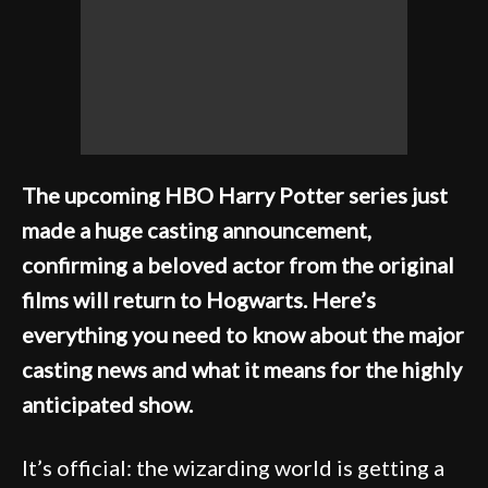
The upcoming HBO Harry Potter series just
made a huge casting announcement,
confirming a beloved actor from the original
films will return to Hogwarts. Here’s
everything you need to know about the major
casting news and what it means for the highly
anticipated show.
It’s official: the wizarding world is getting a