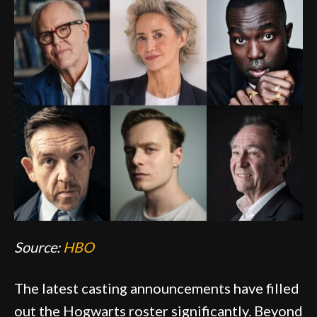
Source:
HBO
The latest casting announcements have filled
out the Hogwarts roster significantly. Beyond