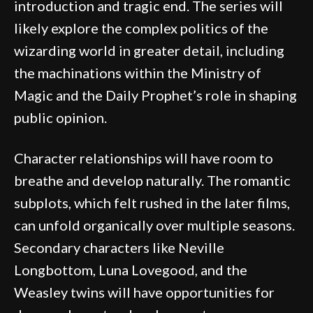
introduction and tragic end. The series will
likely explore the complex politics of the
wizarding world in greater detail, including
the machinations within the Ministry of
Magic and the Daily Prophet’s role in shaping
public opinion.
Character relationships will have room to
breathe and develop naturally. The romantic
subplots, which felt rushed in the later films,
can unfold organically over multiple seasons.
Secondary characters like Neville
Longbottom, Luna Lovegood, and the
Weasley twins will have opportunities for