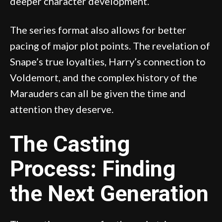
deeper character development.
The series format also allows for better
pacing of major plot points. The revelation of
Snape’s true loyalties, Harry’s connection to
Voldemort, and the complex history of the
Marauders can all be given the time and
attention they deserve.
The Casting
Process: Finding
the Next Generation