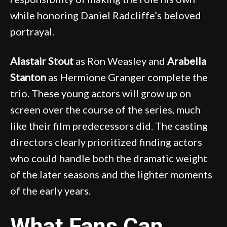
while honoring Daniel Radcliffe’s beloved
portrayal.
Alastair Stout
as Ron Weasley and
Arabella
Stanton
as Hermione Granger complete the
trio. These young actors will grow up on
screen over the course of the series, much
like their film predecessors did. The casting
directors clearly prioritized finding actors
who could handle both the dramatic weight
of the later seasons and the lighter moments
of the early years.
What Fans Can