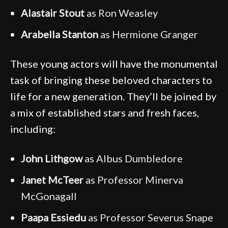
Alastair Stout
as Ron Weasley
Arabella Stanton
as Hermione Granger
These young actors will have the monumental
task of bringing these beloved characters to
life for a new generation. They’ll be joined by
a mix of established stars and fresh faces,
including:
John Lithgow
as Albus Dumbledore
Janet McTeer
as Professor Minerva
McGonagall
Paapa Essiedu
as Professor Severus Snape