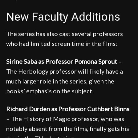
New Faculty Additions
The series has also cast several professors
who had limited screen time in the films:
Sirine Saba as Professor Pomona Sprout
–
The Herbology professor will likely have a
much larger role in the series, given the
books’ emphasis on the subject.
Richard Durden as Professor Cuthbert Binns
– The History of Magic professor, who was
notably absent from the films, finally gets his