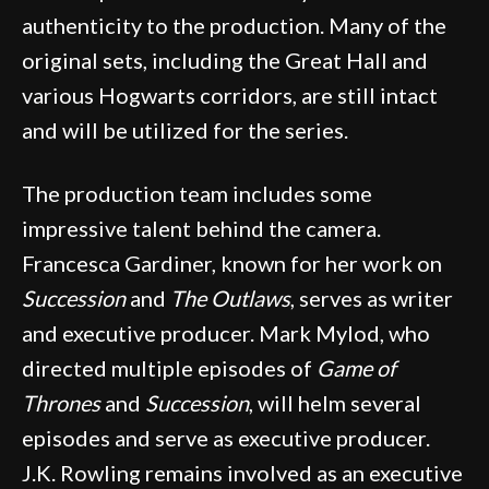
authenticity to the production. Many of the
original sets, including the Great Hall and
various Hogwarts corridors, are still intact
and will be utilized for the series.
The production team includes some
impressive talent behind the camera.
Francesca Gardiner, known for her work on
Succession
and
The Outlaws
, serves as writer
and executive producer. Mark Mylod, who
directed multiple episodes of
Game of
Thrones
and
Succession
, will helm several
episodes and serve as executive producer.
J.K. Rowling remains involved as an executive