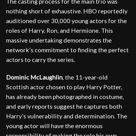
The casting process for the main trio was
nothing short of exhaustive. HBO reportedly
auditioned over 30,000 young actors for the
roles of Harry, Ron, and Hermione. This
massive undertaking demonstrates the
network’s commitment to finding the perfect
actors to carry the series.
Dominic McLaughlin
, the 11-year-old
Scottish actor chosen to play Harry Potter,
has already been photographed in costume,
and early reports suggest he captures both
Harry’s vulnerability and determination. The
young actor will have the enormous
responsibility of making the role his own