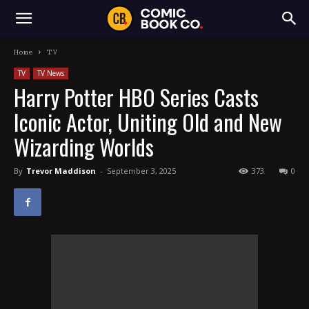
Home
TV
TV
TV News
Harry Potter HBO Series Casts
Iconic Actor, Uniting Old and New
Wizarding Worlds
By
Trevor Maddison
-
September 3, 2025
373
0