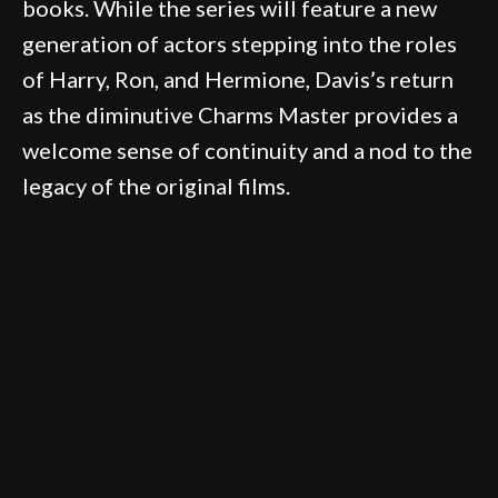
books. While the series will feature a new
generation of actors stepping into the roles
of Harry, Ron, and Hermione, Davis’s return
as the diminutive Charms Master provides a
welcome sense of continuity and a nod to the
legacy of the original films.