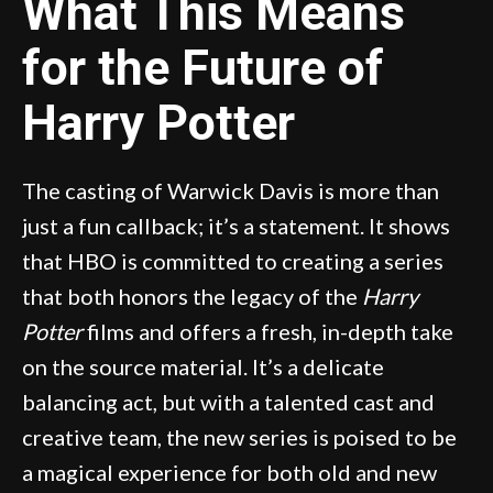
What This Means
for the Future of
Harry Potter
The casting of Warwick Davis is more than
just a fun callback; it’s a statement. It shows
that HBO is committed to creating a series
that both honors the legacy of the
Harry
Potter
films and offers a fresh, in-depth take
on the source material. It’s a delicate
balancing act, but with a talented cast and
creative team, the new series is poised to be
a magical experience for both old and new