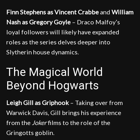
Finn Stephens as Vincent Crabbe
and
William
Nash as Gregory Goyle
– Draco Malfoy’s
loyal followers will likely have expanded
roles as the series delves deeper into
Slytherin house dynamics.
The Magical World
Beyond Hogwarts
Leigh Gill as Griphook
– Taking over from
Warwick Davis, Gill brings his experience
from the
Joker
films to the role of the
Gringotts goblin.