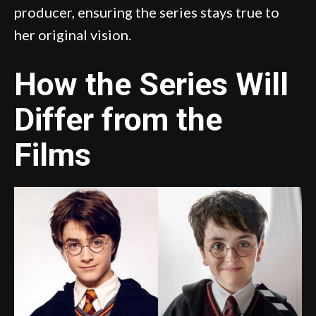
producer, ensuring the series stays true to
her original vision.
How the Series Will
Differ from the
Films