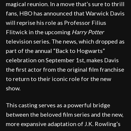
magical reunion. In a move that’s sure to thrill
fans, HBO has announced that Warwick Davis
will reprise his role as Professor Filius
Flitwick in the upcoming
Harry Potter
television series. The news, which dropped as
part of the annual “Back to Hogwarts”
celebration on September 1st, makes Davis
the first actor from the original film franchise
to return to their iconic role for the new
show.
This casting serves as a powerful bridge
between the beloved film series and the new,
more expansive adaptation of J.K. Rowling’s