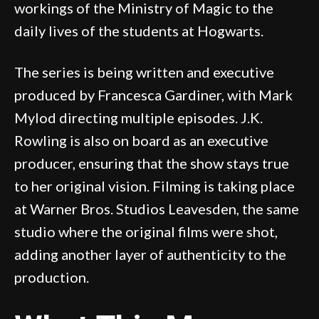
workings of the Ministry of Magic to the
daily lives of the students at Hogwarts.
The series is being written and executive
produced by Francesca Gardiner, with Mark
Mylod directing multiple episodes. J.K.
Rowling is also on board as an executive
producer, ensuring that the show stays true
to her original vision. Filming is taking place
at Warner Bros. Studios Leavesden, the same
studio where the original films were shot,
adding another layer of authenticity to the
production.