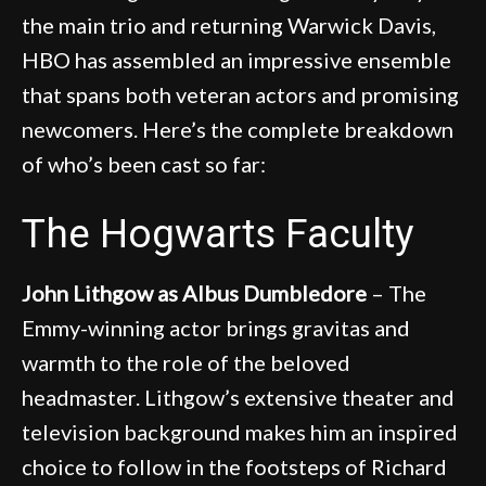
the main trio and returning Warwick Davis,
HBO has assembled an impressive ensemble
that spans both veteran actors and promising
newcomers. Here’s the complete breakdown
of who’s been cast so far:
The Hogwarts Faculty
John Lithgow as Albus Dumbledore
– The
Emmy-winning actor brings gravitas and
warmth to the role of the beloved
headmaster. Lithgow’s extensive theater and
television background makes him an inspired
choice to follow in the footsteps of Richard