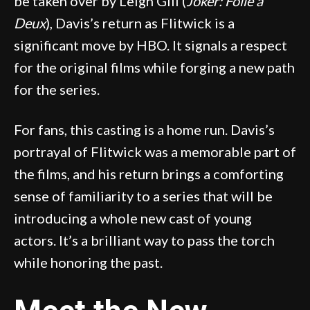
be taken over by Leigh Gill (
Joker: Folie à
Deux
), Davis’s return as Flitwick is a
significant move by HBO. It signals a respect
for the original films while forging a new path
for the series.
For fans, this casting is a home run. Davis’s
portrayal of Flitwick was a memorable part of
the films, and his return brings a comforting
sense of familiarity to a series that will be
introducing a whole new cast of young
actors. It’s a brilliant way to pass the torch
while honoring the past.