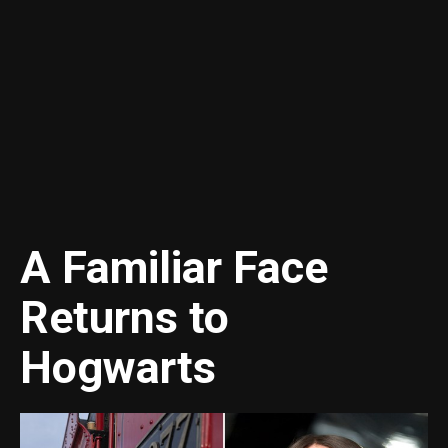
A Familiar Face
Returns to
Hogwarts