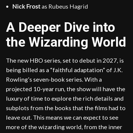
Nick Frost
as Rubeus Hagrid
A Deeper Dive into
the Wizarding World
The new HBO series, set to debut in 2027, is
being billed as a “faithful adaptation” of J.K.
Rowling’s seven-book series. With a
projected 10-year run, the show will have the
luxury of time to explore the rich details and
subplots from the books that the films had to
leave out. This means we can expect to see
more of the wizarding world, from the inner