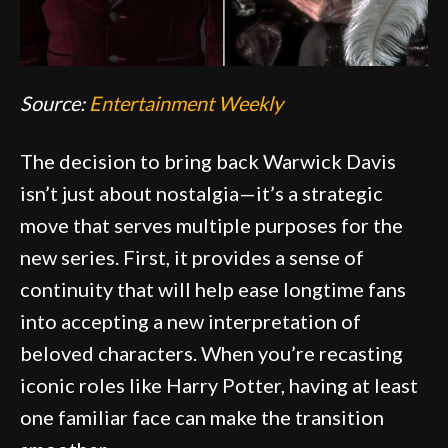
Source:
Entertainment Weekly
The decision to bring back Warwick Davis
isn’t just about nostalgia—it’s a strategic
move that serves multiple purposes for the
new series. First, it provides a sense of
continuity that will help ease longtime fans
into accepting a new interpretation of
beloved characters. When you’re recasting
iconic roles like Harry Potter, having at least
one familiar face can make the transition