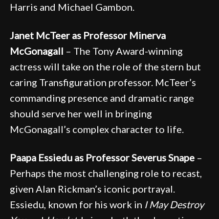
Harris and Michael Gambon.
Janet McTeer as Professor Minerva
McGonagall
– The Tony Award-winning
actress will take on the role of the stern but
caring Transfiguration professor. McTeer’s
commanding presence and dramatic range
should serve her well in bringing
McGonagall’s complex character to life.
Paapa Essiedu as Professor Severus Snape
–
Perhaps the most challenging role to recast,
given Alan Rickman’s iconic portrayal.
Essiedu, known for his work in
I May Destroy