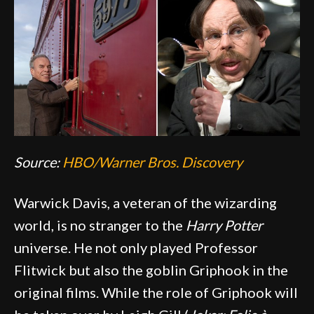
Source:
HBO/Warner Bros. Discovery
Warwick Davis, a veteran of the wizarding
world, is no stranger to the
Harry Potter
universe. He not only played Professor
Flitwick but also the goblin Griphook in the
original films. While the role of Griphook will