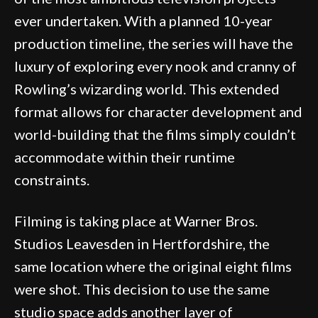
ever undertaken. With a planned 10-year
production timeline, the series will have the
luxury of exploring every nook and cranny of
Rowling’s wizarding world. This extended
format allows for character development and
world-building that the films simply couldn’t
accommodate within their runtime
constraints.
Filming is taking place at Warner Bros.
Studios Leavesden in Hertfordshire, the
same location where the original eight films
were shot. This decision to use the same
studio space adds another layer of