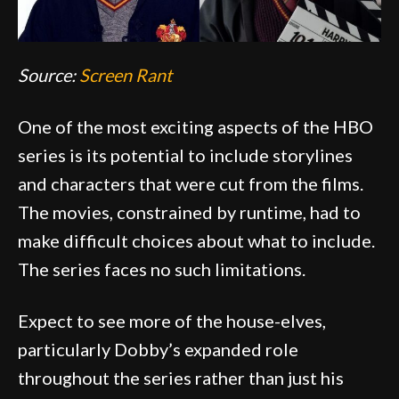
Source:
Screen Rant
One of the most exciting aspects of the HBO
series is its potential to include storylines
and characters that were cut from the films.
The movies, constrained by runtime, had to
make difficult choices about what to include.
The series faces no such limitations.
Expect to see more of the house-elves,
particularly Dobby’s expanded role
throughout the series rather than just his