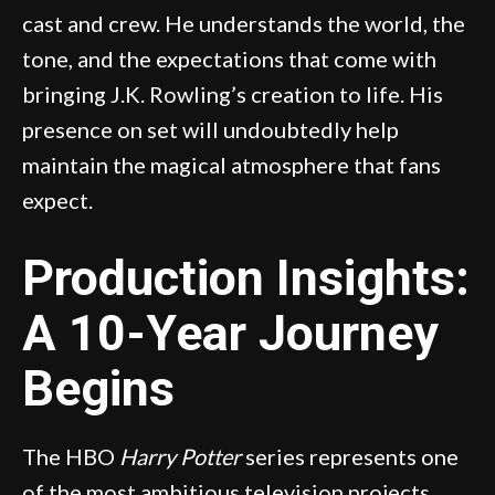
cast and crew. He understands the world, the
tone, and the expectations that come with
bringing J.K. Rowling’s creation to life. His
presence on set will undoubtedly help
maintain the magical atmosphere that fans
expect.
Production Insights:
A 10-Year Journey
Begins
The HBO
Harry Potter
series represents one
of the most ambitious television projects