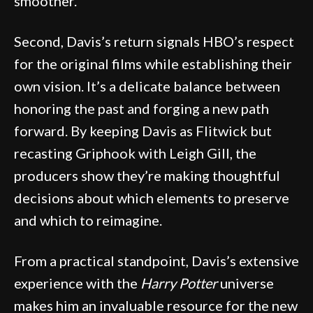
smoother.
Second, Davis’s return signals HBO’s respect
for the original films while establishing their
own vision. It’s a delicate balance between
honoring the past and forging a new path
forward. By keeping Davis as Flitwick but
recasting Griphook with Leigh Gill, the
producers show they’re making thoughtful
decisions about which elements to preserve
and which to reimagine.
From a practical standpoint, Davis’s extensive
experience with the
Harry Potter
universe
makes him an invaluable resource for the new