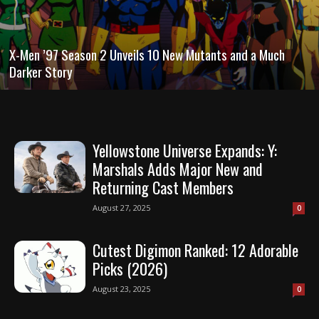
X-Men ’97 Season 2 Unveils 10 New Mutants and a Much
Darker Story
Yellowstone Universe Expands: Y:
Marshals Adds Major New and
Returning Cast Members
August 27, 2025
0
Cutest Digimon Ranked: 12 Adorable
Picks (2026)
August 23, 2025
0