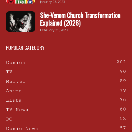
January 23, 2023
She-Venom Church Transformation
Explained (2026)
February 21, 2023
POPULAR CATEGORY
202
Comics
90
TV
89
Marvel
79
Anime
76
Lists
60
TV News
58
DC
57
Comic News