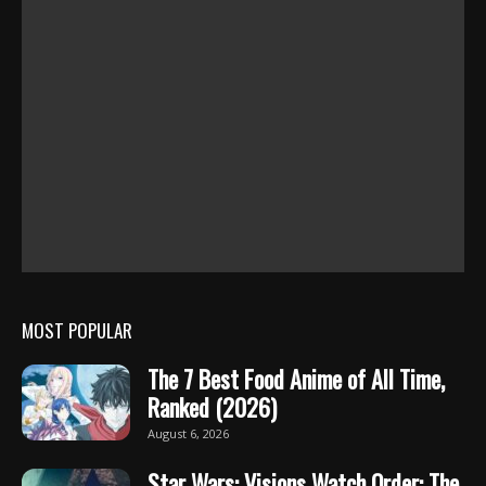
MOST POPULAR
The 7 Best Food Anime of All Time,
Ranked (2026)
August 6, 2026
Star Wars: Visions Watch Order: The