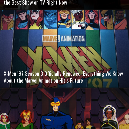
the Best Show on TV Right Now
X-Men ’97 Season 3 Officially Renewed: Everything We Know
About the Marvel Animation Hit’s Future