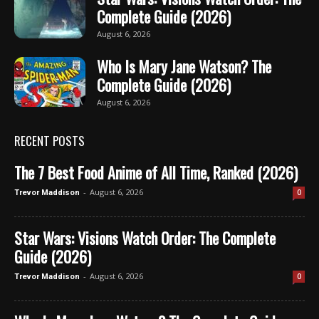
Complete Guide (2026)
August 6, 2026
Who Is Mary Jane Watson? The
Complete Guide (2026)
August 6, 2026
RECENT POSTS
The 7 Best Food Anime of All Time, Ranked (2026)
-
August 6, 2026
0
Trevor Maddison
Star Wars: Visions Watch Order: The Complete
Guide (2026)
-
August 6, 2026
0
Trevor Maddison