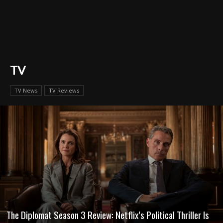
TV
TV News
TV Reviews
The Diplomat Season 3 Review: Netflix’s Political Thriller Is