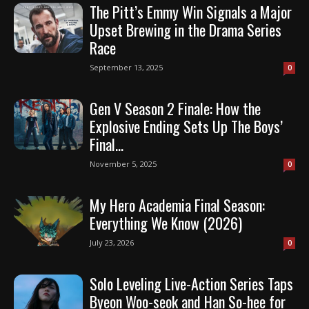
The Pitt’s Emmy Win Signals a Major
Upset Brewing in the Drama Series
Race
September 13, 2025
0
Gen V Season 2 Finale: How the
Explosive Ending Sets Up The Boys’
Final...
November 5, 2025
0
My Hero Academia Final Season:
Everything We Know (2026)
July 23, 2026
0
Solo Leveling Live-Action Series Taps
Byeon Woo-seok and Han So-hee for