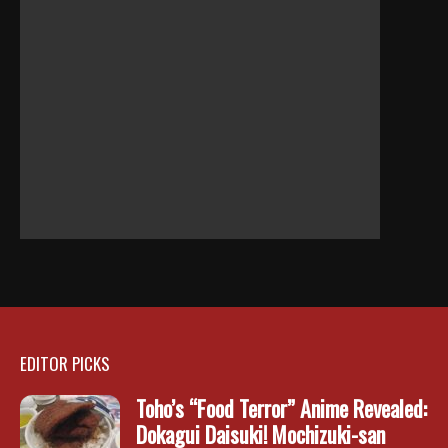
EDITOR PICKS
Toho’s “Food Terror” Anime Revealed:
Dokagui Daisuki! Mochizuki-san