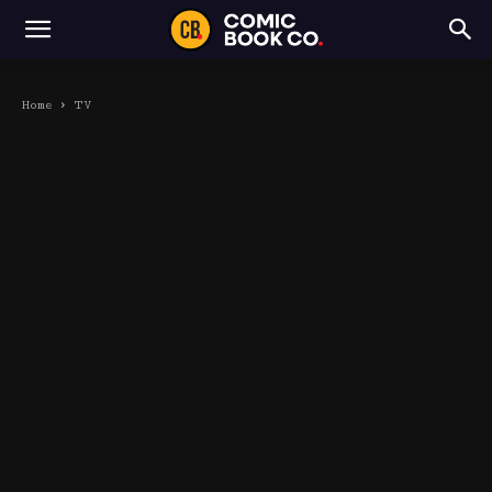
Home
TV