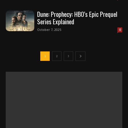
Dune: Prophecy: HBO’s Epic Prequel
Series Explained
October 7, 2025
0
1
2
3