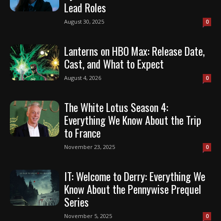
Lead Roles
August 30, 2025
0
Lanterns on HBO Max: Release Date,
Cast, and What to Expect
August 4, 2026
0
The White Lotus Season 4:
Everything We Know About the Trip
to France
November 23, 2025
0
IT: Welcome to Derry: Everything We
Know About the Pennywise Prequel
Series
November 5, 2025
0