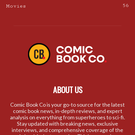
56
Movies
ABOUT US
Comic Book Co is your go-to source for the latest
comic book news, in-depth reviews, and expert
analysis on everything from superheroes to sci-fi.
Stay updated with breaking news, exclusive
interviews, and comprehensive coverage of the