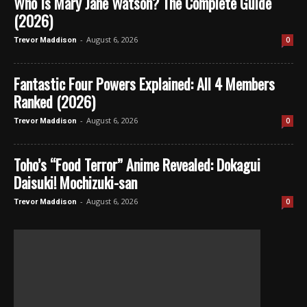
Who Is Mary Jane Watson? The Complete Guide
(2026)
-
August 6, 2026
0
Trevor Maddison
Fantastic Four Powers Explained: All 4 Members
Ranked (2026)
-
August 6, 2026
0
Trevor Maddison
Toho’s “Food Terror” Anime Revealed: Dokagui
Daisuki! Mochizuki-san
-
August 6, 2026
0
Trevor Maddison