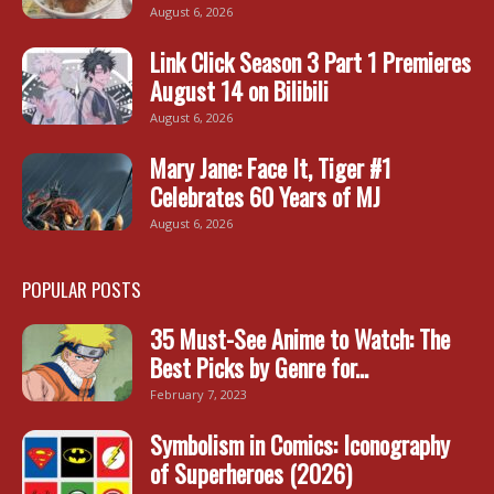
August 6, 2026
Link Click Season 3 Part 1 Premieres
August 14 on Bilibili
August 6, 2026
Mary Jane: Face It, Tiger #1
Celebrates 60 Years of MJ
August 6, 2026
POPULAR POSTS
35 Must-See Anime to Watch: The
Best Picks by Genre for...
February 7, 2023
Symbolism in Comics: Iconography
of Superheroes (2026)