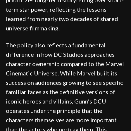
term star power, reflecting the lessons
learned from nearly two decades of shared
universe filmmaking.
The policy also reflects a fundamental
difference in how DC Studios approaches
character ownership compared to the Marvel
Cinematic Universe. While Marvel built its
success on audiences growing to see specific
familiar faces as the definitive versions of
iconic heroes and villains, Gunn’s DCU
operates under the principle that the
characters themselves are more important
than the actors who portray them. This