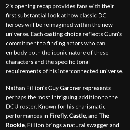
2’s opening recap provides fans with their
first substantial look at how classic DC
heroes will be reimagined within the new
universe. Each casting choice reflects Gunn’s
commitment to finding actors who can
embody both the iconic nature of these
characters and the specific tonal
requirements of his interconnected universe.
Nathan Fillion’s Guy Gardner represents
perhaps the most intriguing addition to the
DCU roster. Known for his charismatic
performances in
Firefly
,
Castle
, and
The
Rookie
, Fillion brings a natural swagger and