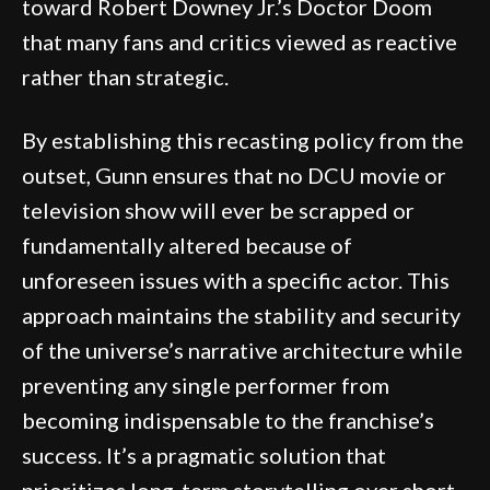
toward Robert Downey Jr.’s Doctor Doom
that many fans and critics viewed as reactive
rather than strategic.
By establishing this recasting policy from the
outset, Gunn ensures that no DCU movie or
television show will ever be scrapped or
fundamentally altered because of
unforeseen issues with a specific actor. This
approach maintains the stability and security
of the universe’s narrative architecture while
preventing any single performer from
becoming indispensable to the franchise’s
success. It’s a pragmatic solution that
prioritizes long-term storytelling over short-