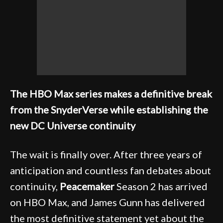
The HBO Max series makes a definitive break
from the SnyderVerse while establishing the
new DC Universe continuity
The wait is finally over. After three years of
anticipation and countless fan debates about
continuity,
Peacemaker
Season 2 has arrived
on HBO Max, and James Gunn has delivered
the most definitive statement yet about the