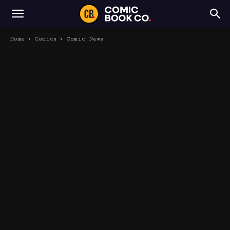
Home
Comics
Comic News