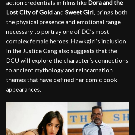
action credentials in films like
Dora and the
Lost City of Gold
and
Sweet Girl
, brings both
the physical presence and emotional range
necessary to portray one of DC’s most
complex female heroes. Hawkgirl’s inclusion
in the Justice Gang also suggests that the
DCU will explore the character’s connections
to ancient mythology and reincarnation
themes that have defined her comic book
appearances.