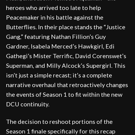
heroes who arrived too late to help
Peacemaker in his battle against the
Butterflies. In their place stands the “Justice
Gang,” featuring Nathan Fillion’s Guy
Gardner, Isabela Merced’s Hawkgirl, Edi
Gathegi’s Mister Terrific, David Corenswet’s
Superman, and Milly Alcock’s Supergirl. This
isn’t just a simple recast; it’s a complete
narrative overhaul that retroactively changes
the events of Season 1 to fit within the new
DCU continuity.
The decision to reshoot portions of the
Season 1 finale specifically for this recap