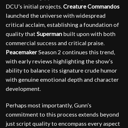
DCU’s initial projects.
Creature Commandos
launched the universe with widespread
critical acclaim, establishing a foundation of
quality that
Superman
built upon with both
commercial success and critical praise.
Peacemaker
Season 2 continues this trend,
with early reviews highlighting the show’s
ability to balance its signature crude humor
with genuine emotional depth and character
development.
Perhaps most importantly, Gunn’s
commitment to this process extends beyond
just script quality to encompass every aspect