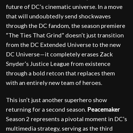
future of DC’s cinematic universe. In a move
that will undoubtedly send shockwaves
through the DC fandom, the season premiere
“The Ties That Grind” doesn’t just transition
from the DC Extended Universe to the new
DC Universe—it completely erases Zack
Snyder’s Justice League from existence
through a bold retcon that replaces them
with an entirely new team of heroes.
This isn’t just another superhero show
returning for a second season.
Peacemaker
Season 2 represents a pivotal moment in DC’s
multimedia strategy, serving as the third