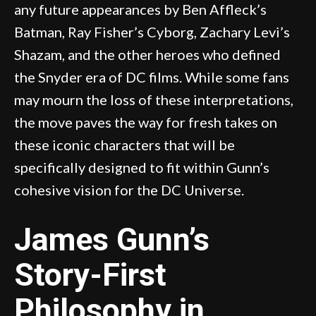
any future appearances by Ben Affleck’s
Batman, Ray Fisher’s Cyborg, Zachary Levi’s
Shazam, and the other heroes who defined
the Snyder era of DC films. While some fans
may mourn the loss of these interpretations,
the move paves the way for fresh takes on
these iconic characters that will be
specifically designed to fit within Gunn’s
cohesive vision for the DC Universe.
James Gunn’s
Story-First
Philosophy in