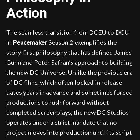
Action
The seamless transition from DCEU to DCU
in
Peacemaker
Season 2 exemplifies the
story-first philosophy that has defined James
Gunn and Peter Safran’s approach to building
the new DC Universe. Unlike the previous era
of DC films, which often locked in release
dates years in advance and sometimes forced
productions to rush forward without
completed screenplays, the new DC Studios
operates under a strict mandate that no
project moves into production until its script