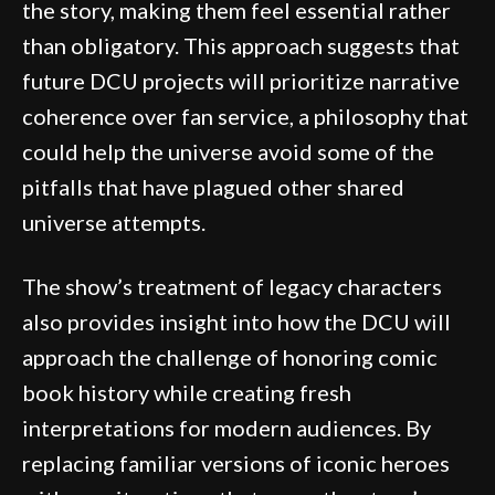
the story, making them feel essential rather
than obligatory. This approach suggests that
future DCU projects will prioritize narrative
coherence over fan service, a philosophy that
could help the universe avoid some of the
pitfalls that have plagued other shared
universe attempts.
The show’s treatment of legacy characters
also provides insight into how the DCU will
approach the challenge of honoring comic
book history while creating fresh
interpretations for modern audiences. By
replacing familiar versions of iconic heroes