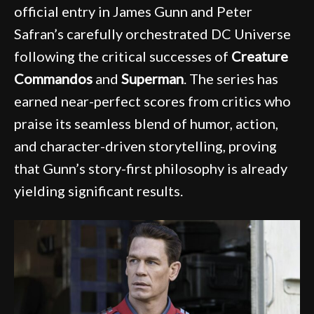
official entry in James Gunn and Peter
Safran’s carefully orchestrated DC Universe
following the critical successes of
Creature
Commandos
and
Superman
. The series has
earned near-perfect scores from critics who
praise its seamless blend of humor, action,
and character-driven storytelling, proving
that Gunn’s story-first philosophy is already
yielding significant results.