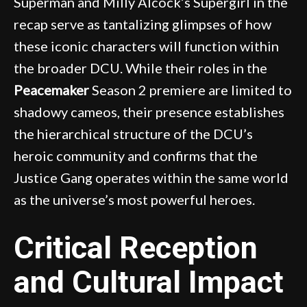
Superman and Milly Alcock’s Supergirl in the
recap serve as tantalizing glimpses of how
these iconic characters will function within
the broader DCU. While their roles in the
Peacemaker
Season 2 premiere are limited to
shadowy cameos, their presence establishes
the hierarchical structure of the DCU’s
heroic community and confirms that the
Justice Gang operates within the same world
as the universe’s most powerful heroes.
Critical Reception
and Cultural Impact