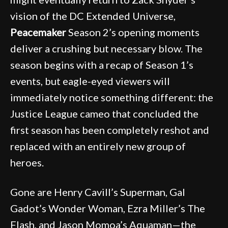
vision of the DC Extended Universe,
Peacemaker
Season 2’s opening moments
deliver a crushing but necessary blow. The
season begins with a recap of Season 1’s
events, but eagle-eyed viewers will
immediately notice something different: the
Justice League cameo that concluded the
first season has been completely reshot and
replaced with an entirely new group of
heroes.
Gone are Henry Cavill’s Superman, Gal
Gadot’s Wonder Woman, Ezra Miller’s The
Flash, and Jason Momoa’s Aquaman—the