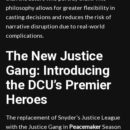
philosophy allows for greater flexibility in
casting decisions and reduces the risk of
narrative disruption due to real-world
complications.
The New Justice
Gang: Introducing
the DCU’s Premier
Heroes
The replacement of Snyder’s Justice League
with the Justice Gang in
Peacemaker
Season