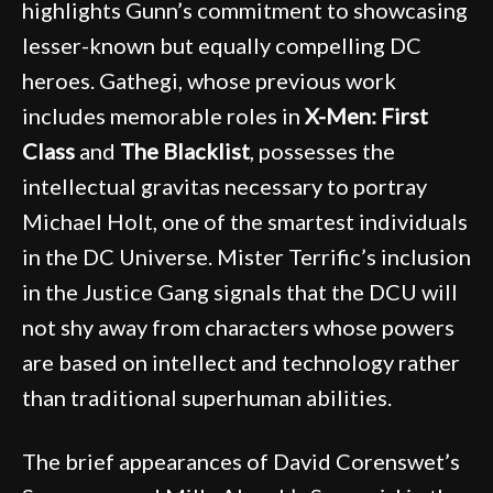
highlights Gunn’s commitment to showcasing
lesser-known but equally compelling DC
heroes. Gathegi, whose previous work
includes memorable roles in
X-Men: First
Class
and
The Blacklist
, possesses the
intellectual gravitas necessary to portray
Michael Holt, one of the smartest individuals
in the DC Universe. Mister Terrific’s inclusion
in the Justice Gang signals that the DCU will
not shy away from characters whose powers
are based on intellect and technology rather
than traditional superhuman abilities.
The brief appearances of David Corenswet’s