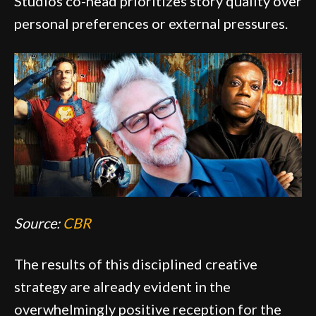
Studios co-head prioritizes story quality over
personal preferences or external pressures.
Source:
CBR
The results of this disciplined creative
strategy are already evident in the
overwhelmingly positive reception for the