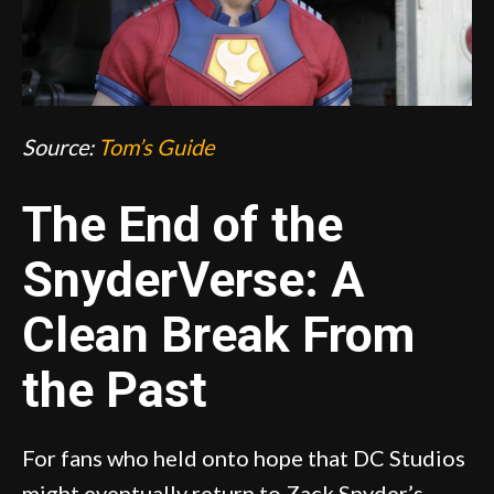
Source:
Tom’s Guide
The End of the
SnyderVerse: A
Clean Break From
the Past
For fans who held onto hope that DC Studios
might eventually return to Zack Snyder’s