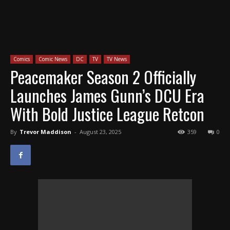
Comics
Comic News
DC
TV
TV News
Peacemaker Season 2 Officially
Launches James Gunn’s DCU Era
With Bold Justice League Retcon
By
Trevor Maddison
-
August 23, 2025
359
0