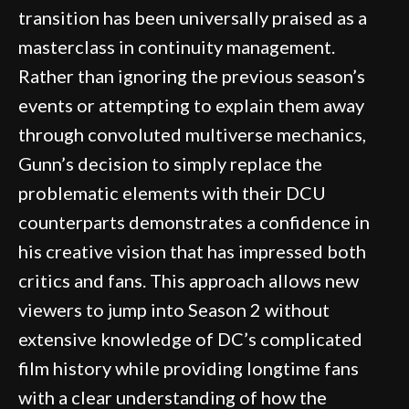
transition has been universally praised as a
masterclass in continuity management.
Rather than ignoring the previous season’s
events or attempting to explain them away
through convoluted multiverse mechanics,
Gunn’s decision to simply replace the
problematic elements with their DCU
counterparts demonstrates a confidence in
his creative vision that has impressed both
critics and fans. This approach allows new
viewers to jump into Season 2 without
extensive knowledge of DC’s complicated
film history while providing longtime fans
with a clear understanding of how the