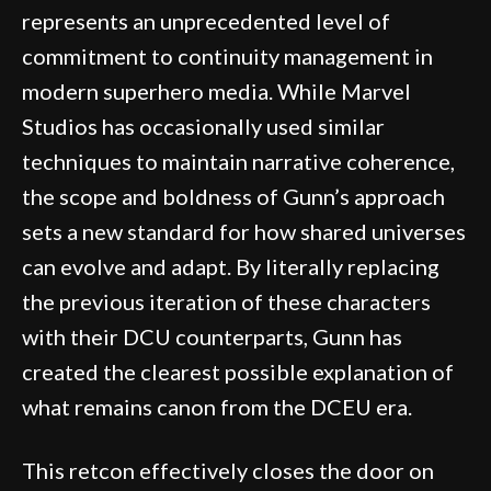
represents an unprecedented level of
commitment to continuity management in
modern superhero media. While Marvel
Studios has occasionally used similar
techniques to maintain narrative coherence,
the scope and boldness of Gunn’s approach
sets a new standard for how shared universes
can evolve and adapt. By literally replacing
the previous iteration of these characters
with their DCU counterparts, Gunn has
created the clearest possible explanation of
what remains canon from the DCEU era.
This retcon effectively closes the door on