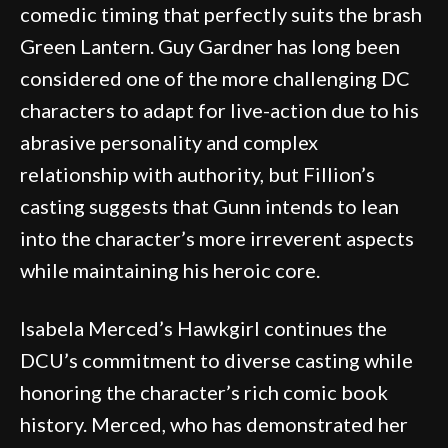
comedic timing that perfectly suits the brash
Green Lantern. Guy Gardner has long been
considered one of the more challenging DC
characters to adapt for live-action due to his
abrasive personality and complex
relationship with authority, but Fillion’s
casting suggests that Gunn intends to lean
into the character’s more irreverent aspects
while maintaining his heroic core.
Isabela Merced’s Hawkgirl continues the
DCU’s commitment to diverse casting while
honoring the character’s rich comic book
history. Merced, who has demonstrated her