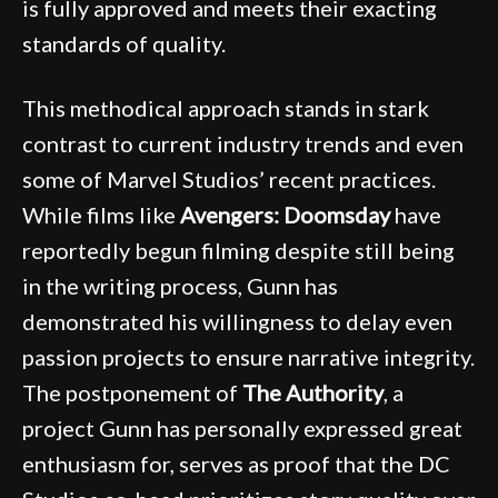
is fully approved and meets their exacting
standards of quality.
This methodical approach stands in stark
contrast to current industry trends and even
some of Marvel Studios’ recent practices.
While films like
Avengers: Doomsday
have
reportedly begun filming despite still being
in the writing process, Gunn has
demonstrated his willingness to delay even
passion projects to ensure narrative integrity.
The postponement of
The Authority
, a
project Gunn has personally expressed great
enthusiasm for, serves as proof that the DC