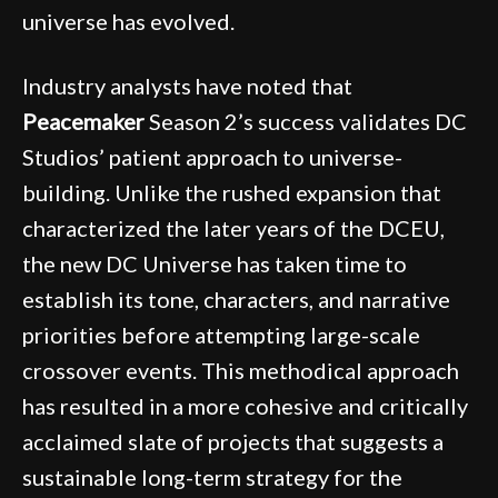
universe has evolved.
Industry analysts have noted that
Peacemaker
Season 2’s success validates DC
Studios’ patient approach to universe-
building. Unlike the rushed expansion that
characterized the later years of the DCEU,
the new DC Universe has taken time to
establish its tone, characters, and narrative
priorities before attempting large-scale
crossover events. This methodical approach
has resulted in a more cohesive and critically
acclaimed slate of projects that suggests a
sustainable long-term strategy for the