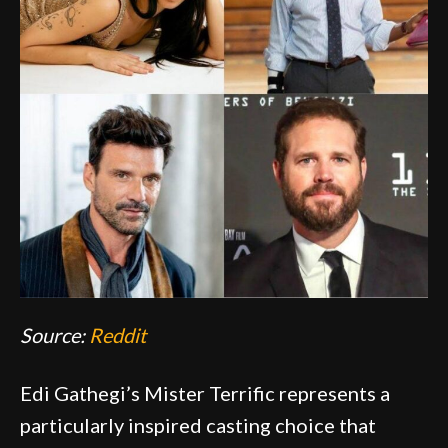
Source:
Reddit
Edi Gathegi’s Mister Terrific represents a
particularly inspired casting choice that