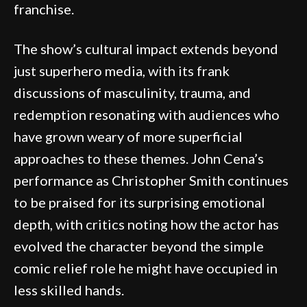
franchise.
The show’s cultural impact extends beyond
just superhero media, with its frank
discussions of masculinity, trauma, and
redemption resonating with audiences who
have grown weary of more superficial
approaches to these themes. John Cena’s
performance as Christopher Smith continues
to be praised for its surprising emotional
depth, with critics noting how the actor has
evolved the character beyond the simple
comic relief role he might have occupied in
less skilled hands.