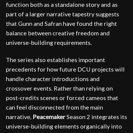
function both as a standalone story and as
part of a larger narrative tapestry suggests
that Gunn and Safran have found the right
balance between creative freedom and
universe-building requirements.
The series also establishes important
precedents for how future DCU projects will
handle character introductions and
crossover events. Rather than relying on
post-credits scenes or forced cameos that
can feel disconnected from the main
narrative,
Peacemaker
Season 2 integrates its
universe-building elements organically into