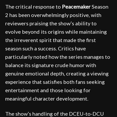
The critical response to
Peacemaker
Season
2 has been overwhelmingly positive, with
reviewers praising the show’s ability to
evolve beyond its origins while maintaining
the irreverent spirit that made the first
season such a success. Critics have
particularly noted how the series manages to
balance its signature crude humor with
genuine emotional depth, creating a viewing
experience that satisfies both fans seeking
entertainment and those looking for
meaningful character development.
The show’s handling of the DCEU-to-DCU