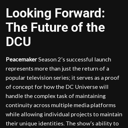
Looking Forward:
The Future of the
DCU
Peacemaker
Season 2’s successful launch
represents more than just the return of a
popular television series; it serves as a proof
of concept for how the DC Universe will
handle the complex task of maintaining
continuity across multiple media platforms
while allowing individual projects to maintain
their unique identities. The show’s ability to