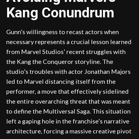
Kang Conundrum
Gunn’s willingness to recast actors when
necessary represents a crucial lesson learned
from Marvel Studios’ recent struggles with
the Kang the Conqueror storyline. The
studio’s troubles with actor Jonathan Majors
led to Marvel distancing itself from the
performer, a move that effectively sidelined
the entire overarching threat that was meant
to define the Multiversal Saga. This situation
left a gaping hole in the franchise’s narrative
architecture, forcing a massive creative pivot