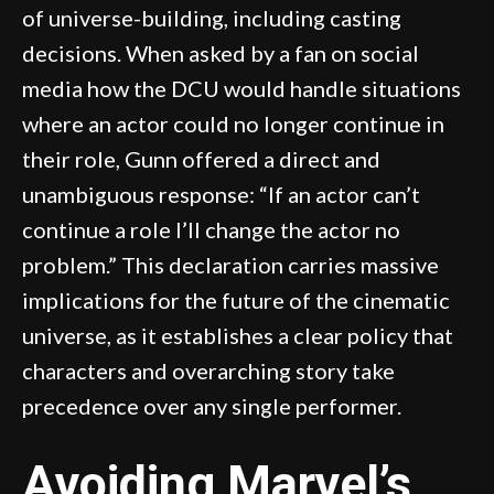
of universe-building, including casting
decisions. When asked by a fan on social
media how the DCU would handle situations
where an actor could no longer continue in
their role, Gunn offered a direct and
unambiguous response: “If an actor can’t
continue a role I’ll change the actor no
problem.” This declaration carries massive
implications for the future of the cinematic
universe, as it establishes a clear policy that
characters and overarching story take
precedence over any single performer.
Avoiding Marvel’s