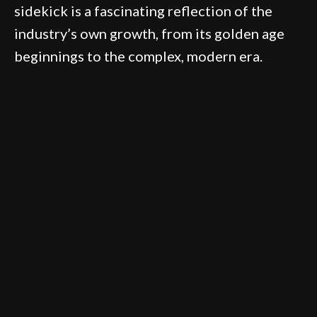
sidekick is a fascinating reflection of the
industry’s own growth, from its golden age
beginnings to the complex, modern era.