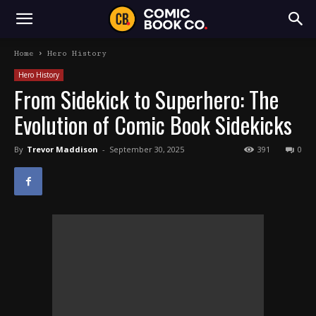
Home
Hero History
Hero History
From Sidekick to Superhero: The
Evolution of Comic Book Sidekicks
By
Trevor Maddison
-
September 30, 2025
391
0