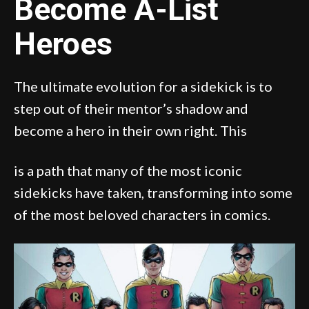
Become A-List
Heroes
The ultimate evolution for a sidekick is to
step out of their mentor’s shadow and
become a hero in their own right. This
is a path that many of the most iconic
sidekicks have taken, transforming into some
of the most beloved characters in comics.