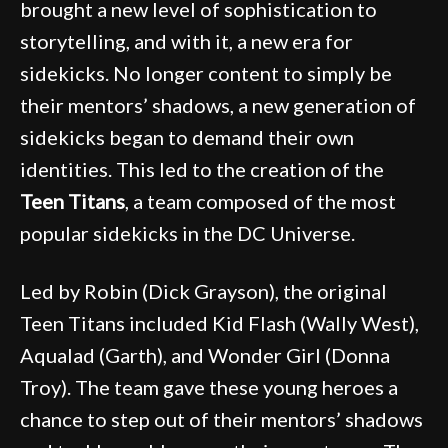
brought a new level of sophistication to
storytelling, and with it, a new era for
sidekicks. No longer content to simply be
their mentors’ shadows, a new generation of
sidekicks began to demand their own
identities. This led to the creation of the
Teen Titans
, a team composed of the most
popular sidekicks in the DC Universe.
Led by Robin (Dick Grayson), the original
Teen Titans included Kid Flash (Wally West),
Aqualad (Garth), and Wonder Girl (Donna
Troy). The team gave these young heroes a
chance to step out of their mentors’ shadows