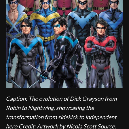
Caption: The evolution of Dick Grayson from
Robin to Nightwing, showcasing the
transformation from sidekick to independent
hero
Credit: Artwork by Nicola Scott
Source: