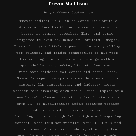
Trevor Maddison
https://comicbookco.com
Trevor Madison is a Senior Comic Book Article
Writer at ComicBookCo.com, where he covers the
latest in comics, superhero films, and comic-
inspired television. Based in Portland, Oregon,
Trevor brings a lifelong passion for storytelling,
pop culture, and fandom communities to his work.
His writing blends insider knowledge with an
approachable tone, making his articles resonate
with both hardcore collectors and casual fans.
Trevor’s expertise spans across decades of comic
history, film adaptations, and industry trends.
Whether he’s breaking down the cultural impact of a
new Marvel release, revisiting iconic story arcs
from DC, or highlighting indie creators pushing
the medium forward, Trevor is dedicated to
bringing readers thoughtful insights and engaging
content. When he’s not writing, you’ll likely find
him browsing local comic shops, attending fan
conventions, or re-watching his favorite superhero