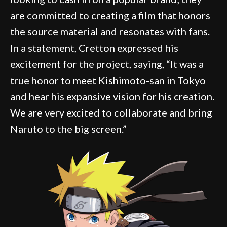
are committed to creating a film that honors
the source material and resonates with fans.
In a statement, Cretton expressed his
excitement for the project, saying, “It was a
true honor to meet Kishimoto-san in Tokyo
and hear his expansive vision for his creation.
We are very excited to collaborate and bring
Naruto to the big screen.”