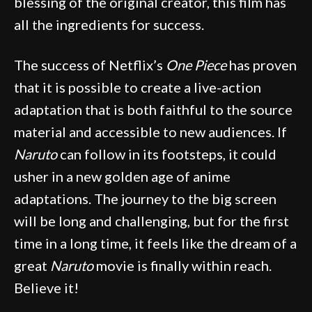
blessing of the original creator, this film has
all the ingredients for success.
The success of Netflix’s
One Piece
has proven
that it is possible to create a live-action
adaptation that is both faithful to the source
material and accessible to new audiences. If
Naruto
can follow in its footsteps, it could
usher in a new golden age of anime
adaptations. The journey to the big screen
will be long and challenging, but for the first
time in a long time, it feels like the dream of a
great
Naruto
movie is finally within reach.
Believe it!