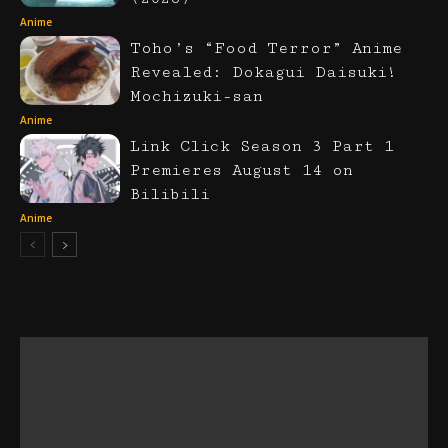
Anime
Toho’s “Food Terror” Anime
Revealed: Dokagui Daisuki!
Mochizuki-san
Anime
Link Click Season 3 Part 1
Premieres August 14 on
Bilibili
Anime