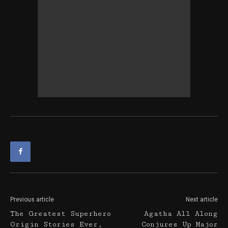
Previous article
Next article
The Greatest Superhero
Agatha All Along
Origin Stories Ever,
Conjures Up Major