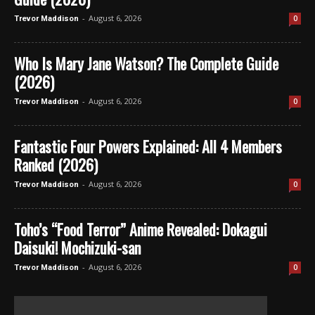
-
August 6, 2026
0
Trevor Maddison
Who Is Mary Jane Watson? The Complete Guide
(2026)
-
August 6, 2026
0
Trevor Maddison
Fantastic Four Powers Explained: All 4 Members
Ranked (2026)
-
August 6, 2026
0
Trevor Maddison
Toho’s “Food Terror” Anime Revealed: Dokagui
Daisuki! Mochizuki-san
-
August 6, 2026
0
Trevor Maddison