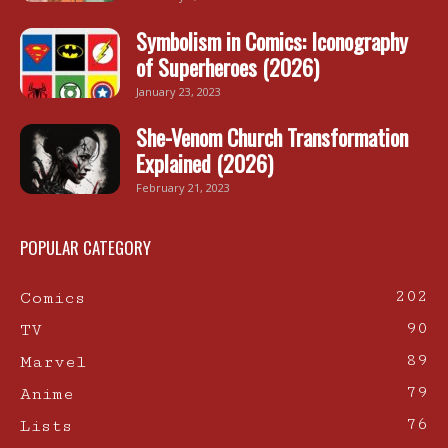
Symbolism in Comics: Iconography
of Superheroes (2026)
January 23, 2023
She-Venom Church Transformation
Explained (2026)
February 21, 2023
POPULAR CATEGORY
202
Comics
90
TV
89
Marvel
79
Anime
76
Lists