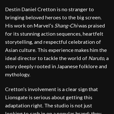
Destin Daniel Cretton is no stranger to
bringing beloved heroes to the big screen.
His work on Marvel’s
Shang-Chi
was praised
for its stunning action sequences, heartfelt
storytelling, and respectful celebration of
Asian culture. This experience makes him the
ideal director to tackle the world of
Naruto
, a
story deeply rooted in Japanese folklore and
mythology.
Cretton’s involvement is a clear sign that
Lionsgate is serious about getting this
adaptation right. The studio is not just
looking to cash in on a popular brand; they