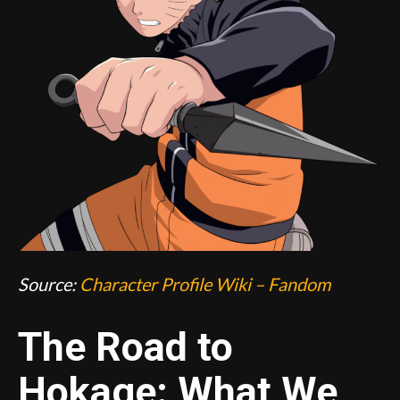
Source:
Character Profile Wiki – Fandom
The Road to
Hokage: What We