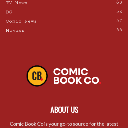
60
TV News
58
DC
57
Comic News
56
Movies
ABOUT US
Comic Book Co is your go-to source for the latest