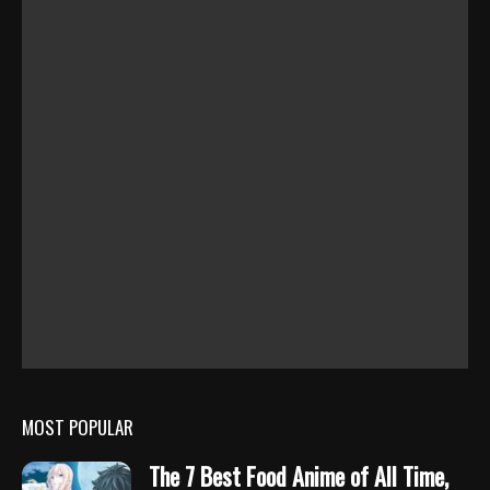
MOST POPULAR
The 7 Best Food Anime of All Time,