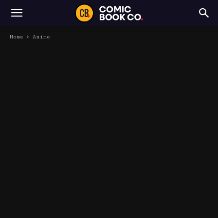
Home
Anime