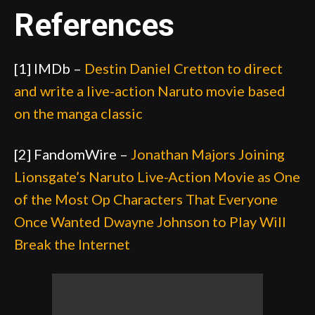
References
[1] IMDb –
Destin Daniel Cretton to direct
and write a live-action Naruto movie based
on the manga classic
[2] FandomWire –
Jonathan Majors Joining
Lionsgate’s Naruto Live-Action Movie as One
of the Most Op Characters That Everyone
Once Wanted Dwayne Johnson to Play Will
Break the Internet