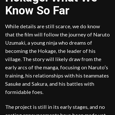
Know So Far
While details are still scarce, we do know
that the film will follow the journey of Naruto
Uzumaki, a young ninja who dreams of
becoming the Hokage, the leader of his
village. The story will likely draw from the
early arcs of the manga, focusing on Naruto’s
training, his relationships with his teammates
Sasuke and Sakura, and his battles with
formidable foes.
The project is still in its early stages, and no
casting announcements have been made yet.