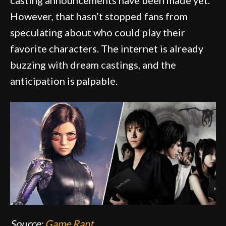
However, that hasn’t stopped fans from
speculating about who could play their
favorite characters. The internet is already
buzzing with dream castings, and the
anticipation is palpable.
Source:
Game Rant