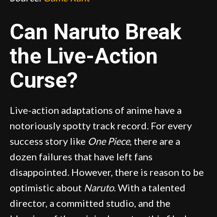
Can Naruto Break
the Live-Action
Curse?
Live-action adaptations of anime have a
notoriously spotty track record. For every
success story like
One Piece
, there are a
dozen failures that have left fans
disappointed. However, there is reason to be
optimistic about
Naruto
. With a talented
director, a committed studio, and the