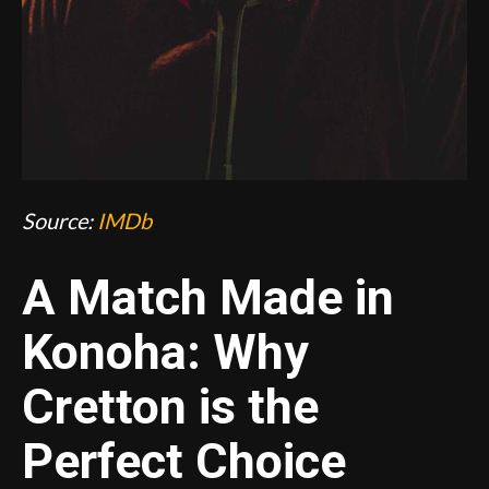
Source:
IMDb
A Match Made in
Konoha: Why
Cretton is the
Perfect Choice