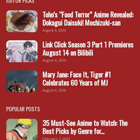
EDITOR PICKS
Toho’s “Food Terror” Anime Revealed:
Dokagui Daisuki! Mochizuki-san
August 6, 2026
Link Click Season 3 Part 1 Premieres
August 14 on Bilibili
August 6, 2026
Mary Jane: Face It, Tiger #1
Celebrates 60 Years of MJ
August 6, 2026
POPULAR POSTS
35 Must-See Anime to Watch: The
Best Picks by Genre for...
February 7, 2023