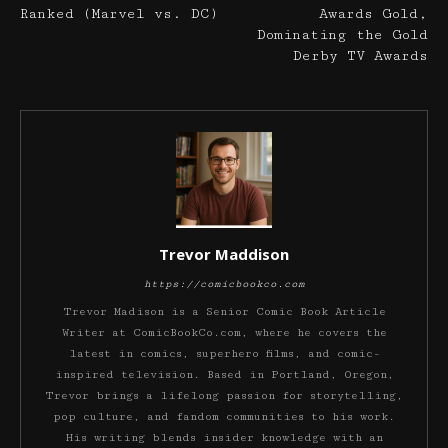
Ranked (Marvel vs. DC)
Awards Gold,
Dominating the Gold
Derby TV Awards
Trevor Maddison
https://comicbookco.com
Trevor Madison is a Senior Comic Book Article
Writer at ComicBookCo.com, where he covers the
latest in comics, superhero films, and comic-
inspired television. Based in Portland, Oregon,
Trevor brings a lifelong passion for storytelling,
pop culture, and fandom communities to his work.
His writing blends insider knowledge with an