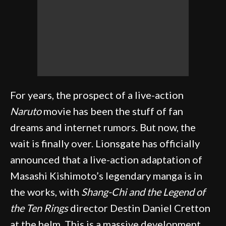
For years, the prospect of a live-action
Naruto
movie has been the stuff of fan
dreams and internet rumors. But now, the
wait is finally over. Lionsgate has officially
announced that a live-action adaptation of
Masashi Kishimoto’s legendary manga is in
the works, with
Shang-Chi and the Legend of
the Ten Rings
director Destin Daniel Cretton
at the helm. This is a massive development