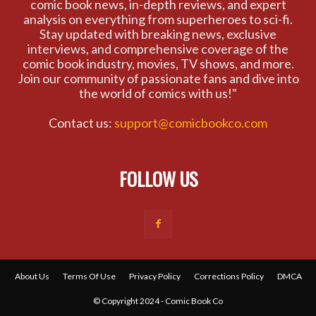
comic book news, in-depth reviews, and expert
analysis on everything from superheroes to sci-fi.
Stay updated with breaking news, exclusive
interviews, and comprehensive coverage of the
comic book industry, movies, TV shows, and more.
Join our community of passionate fans and dive into
the world of comics with us!"
Contact us:
support@comicbookco.com
FOLLOW US
About Us
Terms Of Use
Privacy Policy
Corrections Policy
DMCA
© Copyright 2024 - Comic Book Co