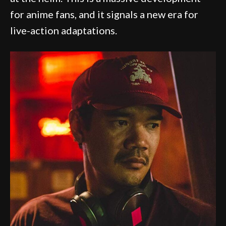
for anime fans, and it signals a new era for
live-action adaptations.