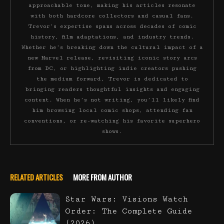
approachable tone, making his articles resonate
with both hardcore collectors and casual fans.
Trevor’s expertise spans across decades of comic
history, film adaptations, and industry trends.
Whether he’s breaking down the cultural impact of a
new Marvel release, revisiting iconic story arcs
from DC, or highlighting indie creators pushing
the medium forward, Trevor is dedicated to
bringing readers thoughtful insights and engaging
content. When he’s not writing, you’ll likely find
him browsing local comic shops, attending fan
conventions, or re-watching his favorite superhero
shows.
RELATED ARTICLES
MORE FROM AUTHOR
Star Wars: Visions Watch
Order: The Complete Guide
(2026)