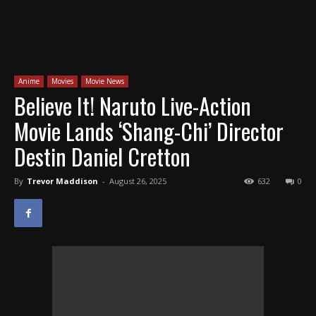
Anime
Movies
Movie News
Believe It! Naruto Live-Action
Movie Lands ‘Shang-Chi’ Director
Destin Daniel Cretton
By
Trevor Maddison
-
August 26, 2025
632
0