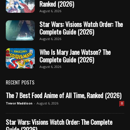
Ranked (2026)
August 6, 2026
Star Wars: Visions Watch Order: The
Complete Guide (2026)
August 6, 2026
Who Is Mary Jane Watson? The
Complete Guide (2026)
August 6, 2026
RECENT POSTS
The 7 Best Food Anime of All Time, Ranked (2026)
-
August 6, 2026
0
Trevor Maddison
Star Wars: Visions Watch Order: The Complete
Guide (2026)