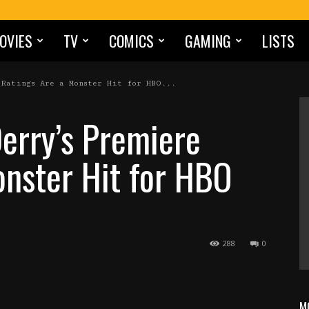
OVIES
TV
COMICS
GAMING
LISTS
Ratings Are a Monster Hit for HBO...
Derry’s Premiere
onster Hit for HBO
288
0
M