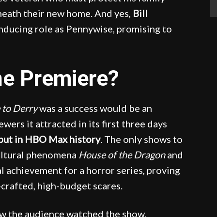
eneath their new home. And yes,
Bill
nducing role as Pennywise, promising to
he Premiere?
 to Derry
was a success would be an
wers it attracted in its first three days
ebut in HBO Max history
. The only shows to
cultural phenomena
House of the Dragon
and
l achievement for a horror series, proving
-crafted, high-budget scares.
ow the audience watched the show.