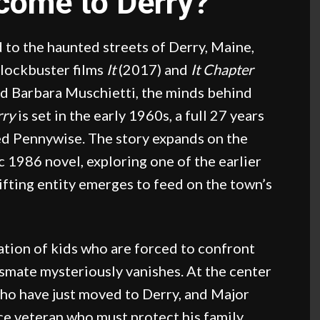
lcome to Derry?
 to the haunted streets of Derry, Maine,
blockbuster films
It
(2017) and
It Chapter
d Barbara Muschietti, the minds behind
rry
is set in the early 1960s, a full 27 years
led Pennywise. The story expands on the
 1986 novel, exploring one of the earlier
ifting entity emerges to feed on the town’s
ation of kids who are forced to confront
ssmate mysteriously vanishes. At the center
 who have just moved to Derry, and Major
ce veteran who must protect his family