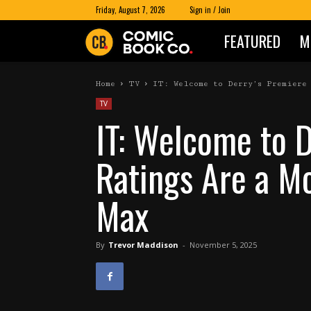
Friday, August 7, 2026
Sign in / Join
FEATURED
M
Comic
Book
Home
TV
IT: Welcome to Derry’s Premiere 
TV
IT: Welcome to 
Co
Ratings Are a M
Max
By
Trevor Maddison
-
November 5, 2025