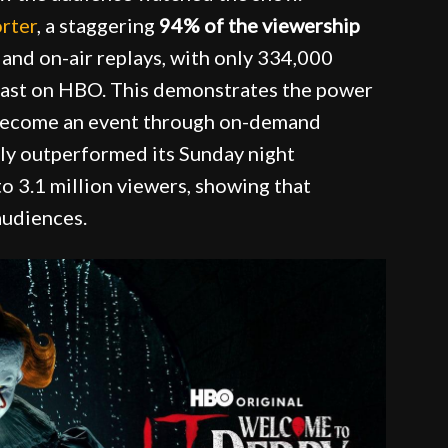
rter
, a staggering
94% of the viewership
and on-air replays, with only 334,000
dcast on HBO. This demonstrates the power
 become an event through on-demand
ntly outperformed its Sunday night
o 3.1 million viewers, showing that
audiences.