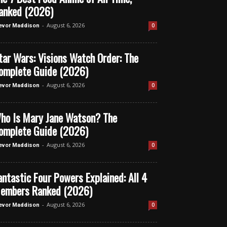
anked (2026)
-
August 6, 2026
0
evor Maddison
tar Wars: Visions Watch Order: The
omplete Guide (2026)
-
August 6, 2026
0
evor Maddison
ho Is Mary Jane Watson? The
omplete Guide (2026)
-
August 6, 2026
0
evor Maddison
antastic Four Powers Explained: All 4
embers Ranked (2026)
-
August 6, 2026
0
evor Maddison