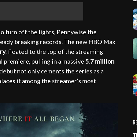
o turn off the lights, Pennywise the
already breaking records. The new HBO Max
ry
, floated to the top of the streaming
ul premiere, pulling in a massive
5.7 million
s debut not only cements the series as a
places it among the streamer’s most
R
T