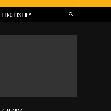
HERO HISTORY
OST POPULAR