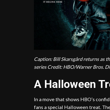
Caption: Bill Skarsgård returns as t
series
Credit: HBO/Warner Bros. Di
A Halloween Tr
In a move that shows HBO’s confide
fans a special Halloween treat. T