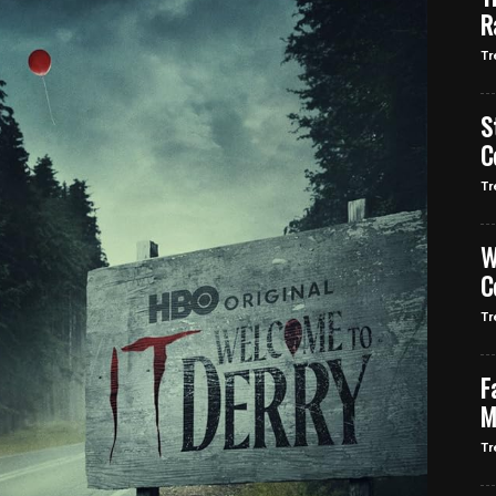
R
Tr
S
C
Tr
W
C
Tr
F
M
Tr