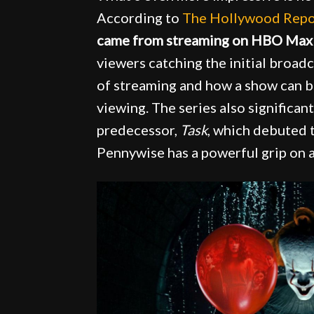
According to
The Hollywood Repo
came from streaming on HBO Max
viewers catching the initial broa
of streaming and how a show can
viewing. The series also significa
predecessor,
Task
, which debuted t
Pennywise has a powerful grip on 