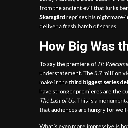
from the ancient evil that lurks b
Skarsgård
reprises his nightmare-i
deliver a fresh batch of scares.
How Big Was t
To say the premiere of
IT: Welcome
understatement. The 5.7 million vie
make it the
third biggest series d
have stronger premieres are the 
The Last of Us
. This is a monumenta
that audiences are hungry for well
What’s even more impressive is h