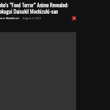
oho’s “Food Terror” Anime Revealed:
okagui Daisuki! Mochizuki-san
-
August 6, 2026
0
evor Maddison