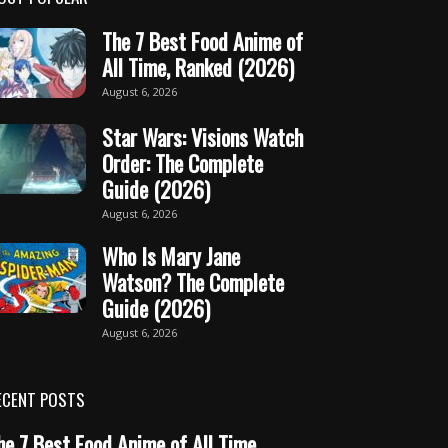
The 7 Best Food Anime of
All Time, Ranked (2026)
August 6, 2026
Star Wars: Visions Watch
Order: The Complete
Guide (2026)
August 6, 2026
Who Is Mary Jane
Watson? The Complete
Guide (2026)
August 6, 2026
ECENT POSTS
he 7 Best Food Anime of All Time,