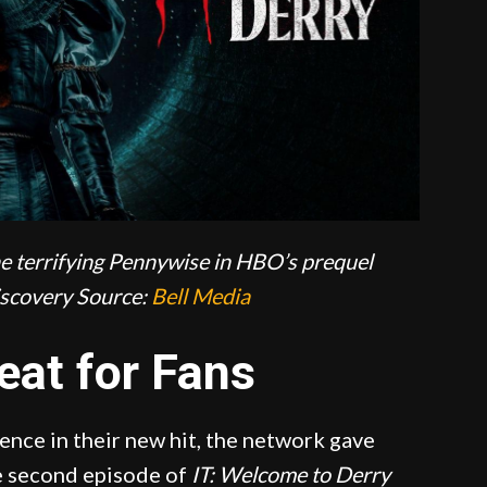
he terrifying Pennywise in HBO’s prequel
scovery
Source:
Bell Media
eat for Fans
nce in their new hit, the network gave
he second episode of
IT: Welcome to Derry