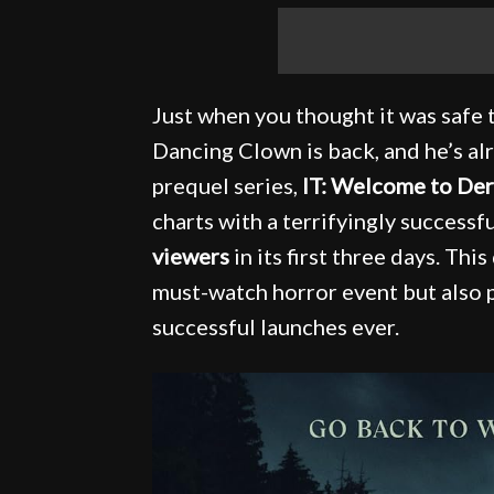
Just when you thought it was safe t
Dancing Clown is back, and he’s 
prequel series,
IT: Welcome to Der
charts with a terrifyingly successf
viewers
in its first three days. Thi
must-watch horror event but also 
successful launches ever.