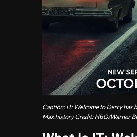
Caption: IT: Welcome to Derry has b
Max history
Credit: HBO/Warner Br