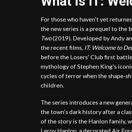
What Is IT: We
For those who haven’t yet returned
the new series is a prequel to the 
Two
(2019). Developed by Andy an
the recent films,
IT: Welcome to De
before the Losers’ Club first batt
mythology of Stephen King’s iconic
cycles of terror when the shape-sh
children.
The series introduces a new gener
the town’s dark history after a cla
of the story is the Hanlon family,
Leroy Hanlon, a decorated Air For