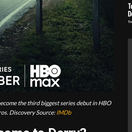
T
D
Tr
ecome the third biggest series debut in HBO
os. Discovery
Source:
IMDb