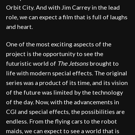
Orbit City. And with Jim Carrey in the lead
role, we can expect a film that is full of laughs
and heart.
One of the most exciting aspects of the
project is the opportunity to see the
futuristic world of
The Jetsons
brought to
life with modern special effects. The original
series was a product of its time, and its vision
of the future was limited by the technology
of the day. Now, with the advancements in
CGI and special effects, the possibilities are
endless. From the flying cars to the robot
maids, we can expect to see a world that is