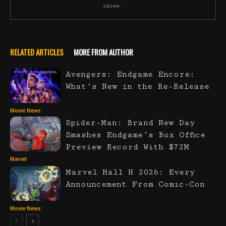
shows.
RELATED ARTICLES
MORE FROM AUTHOR
Avengers: Endgame Encore:
What’s New in the Re-Release
Movie News
Spider-Man: Brand New Day
Smashes Endgame’s Box Office
Preview Record With $72M
Marvel
Marvel Hall H 2026: Every
Announcement From Comic-Con
Movie News