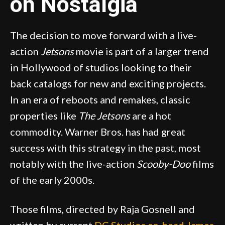
on Nostalgia
The decision to move forward with a live-
action
Jetsons
movie is part of a larger trend
in Hollywood of studios looking to their
back catalogs for new and exciting projects.
In an era of reboots and remakes, classic
properties like
The Jetsons
are a hot
commodity. Warner Bros. has had great
success with this strategy in the past, most
notably with the live-action
Scooby-Doo
films
of the early 2000s.
Those films, directed by Raja Gosnell and