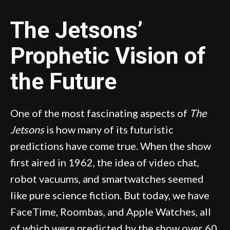
The Jetsons’
Prophetic Vision of
the Future
One of the most fascinating aspects of
The
Jetsons
is how many of its futuristic
predictions have come true. When the show
first aired in 1962, the idea of video chat,
robot vacuums, and smartwatches seemed
like pure science fiction. But today, we have
FaceTime, Roombas, and Apple Watches, all
of which were predicted by the show over 60