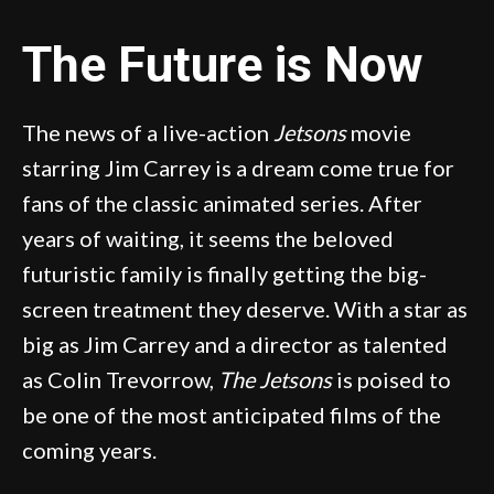
The Future is Now
The news of a live-action
Jetsons
movie
starring Jim Carrey is a dream come true for
fans of the classic animated series. After
years of waiting, it seems the beloved
futuristic family is finally getting the big-
screen treatment they deserve. With a star as
big as Jim Carrey and a director as talented
as Colin Trevorrow,
The Jetsons
is poised to
be one of the most anticipated films of the
coming years.