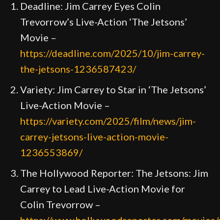
Deadline: Jim Carrey Eyes Colin
Trevorrow’s Live-Action ‘The Jetsons’
Movie –
https://deadline.com/2025/10/jim-carrey-
the-jetsons-1236587423/
Variety: Jim Carrey to Star in ‘The Jetsons’
Live-Action Movie –
https://variety.com/2025/film/news/jim-
carrey-jetsons-live-action-movie-
1236553869/
The Hollywood Reporter: The Jetsons: Jim
Carrey to Lead Live-Action Movie for
Colin Trevorrow –