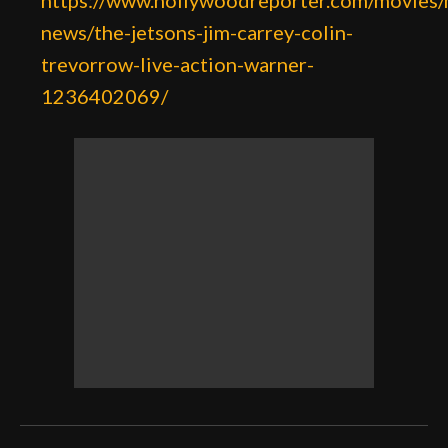
https://www.hollywoodreporter.com/movies/
news/the-jetsons-jim-carrey-colin-
trevorrow-live-action-warner-
1236402069/