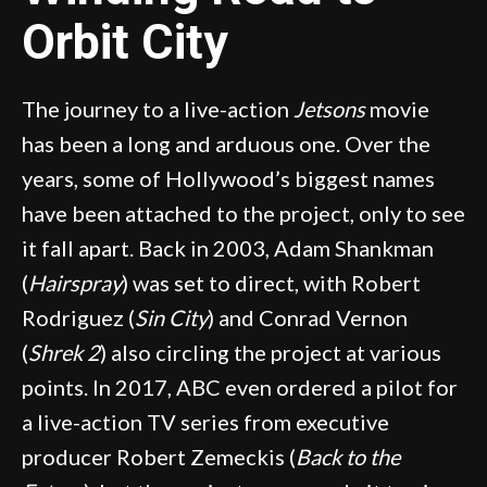
Orbit City
The journey to a live-action
Jetsons
movie
has been a long and arduous one. Over the
years, some of Hollywood’s biggest names
have been attached to the project, only to see
it fall apart. Back in 2003, Adam Shankman
(
Hairspray
) was set to direct, with Robert
Rodriguez (
Sin City
) and Conrad Vernon
(
Shrek 2
) also circling the project at various
points. In 2017, ABC even ordered a pilot for
a live-action TV series from executive
producer Robert Zemeckis (
Back to the