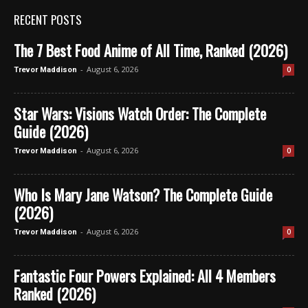
RECENT POSTS
The 7 Best Food Anime of All Time, Ranked (2026)
-
August 6, 2026
0
Trevor Maddison
Star Wars: Visions Watch Order: The Complete
Guide (2026)
-
August 6, 2026
0
Trevor Maddison
Who Is Mary Jane Watson? The Complete Guide
(2026)
-
August 6, 2026
0
Trevor Maddison
Fantastic Four Powers Explained: All 4 Members
Ranked (2026)