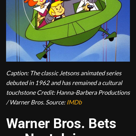
Caption: The classic Jetsons animated series
debuted in 1962 and has remained a cultural
touchstone
Credit: Hanna-Barbera Productions
/ Warner Bros.
Source:
IMDb
Warner Bros. Bets