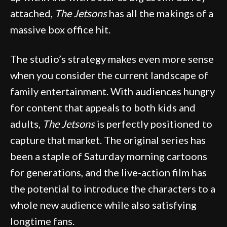
attached,
The Jetsons
has all the makings of a
massive box office hit.
The studio’s strategy makes even more sense
when you consider the current landscape of
family entertainment. With audiences hungry
for content that appeals to both kids and
adults,
The Jetsons
is perfectly positioned to
capture that market. The original series has
been a staple of Saturday morning cartoons
for generations, and the live-action film has
the potential to introduce the characters to a
whole new audience while also satisfying
longtime fans.