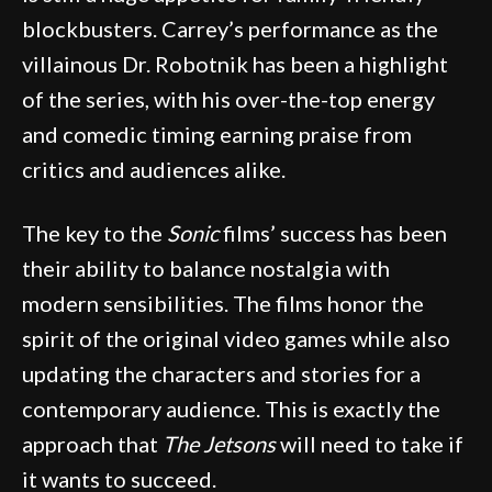
blockbusters. Carrey’s performance as the
villainous Dr. Robotnik has been a highlight
of the series, with his over-the-top energy
and comedic timing earning praise from
critics and audiences alike.
The key to the
Sonic
films’ success has been
their ability to balance nostalgia with
modern sensibilities. The films honor the
spirit of the original video games while also
updating the characters and stories for a
contemporary audience. This is exactly the
approach that
The Jetsons
will need to take if
it wants to succeed.