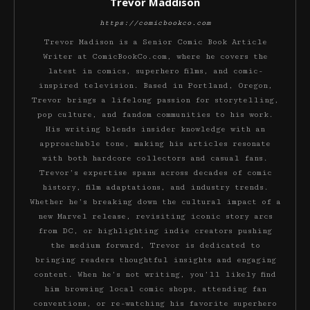
Trevor Maddison
https://comicbookco.com
Trevor Madison is a Senior Comic Book Article
Writer at ComicBookCo.com, where he covers the
latest in comics, superhero films, and comic-
inspired television. Based in Portland, Oregon,
Trevor brings a lifelong passion for storytelling,
pop culture, and fandom communities to his work.
His writing blends insider knowledge with an
approachable tone, making his articles resonate
with both hardcore collectors and casual fans.
Trevor’s expertise spans across decades of comic
history, film adaptations, and industry trends.
Whether he’s breaking down the cultural impact of a
new Marvel release, revisiting iconic story arcs
from DC, or highlighting indie creators pushing
the medium forward, Trevor is dedicated to
bringing readers thoughtful insights and engaging
content. When he’s not writing, you’ll likely find
him browsing local comic shops, attending fan
conventions, or re-watching his favorite superhero