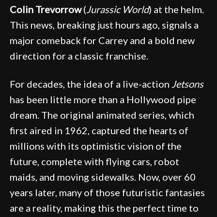
Colin Trevorrow
(
Jurassic World
) at the helm.
This news, breaking just hours ago, signals a
major comeback for Carrey and a bold new
direction for a classic franchise.
For decades, the idea of a live-action
Jetsons
has been little more than a Hollywood pipe
dream. The original animated series, which
first aired in 1962, captured the hearts of
millions with its optimistic vision of the
future, complete with flying cars, robot
maids, and moving sidewalks. Now, over 60
years later, many of those futuristic fantasies
are a reality, making this the perfect time to