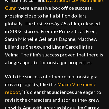
written by current
DC Studios co-head James
Gunn
, were a massive box office success,
grossing close to half a billion dollars
globally. The first
Scooby-Doo
film, released
in 2002, starred Freddie Prinze Jr. as Fred,
Sarah Michelle Gellar as Daphne, Matthew
Lillard as Shaggy, and Linda Cardellini as
Velma. The film’s success proved that there is
a huge appetite for nostalgic properties.
With the success of other recent nostalgia-
driven projects, like the
Miami Vice movie
reboot
, it’s clear that audiences are eager to
revisit the characters and stories they grew
up with. And with a star as big as Jim Carrey