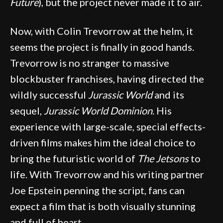
Future
), but the project never made it to air.
Now, with Colin Trevorrow at the helm, it
seems the project is finally in good hands.
Trevorrow is no stranger to massive
blockbuster franchises, having directed the
wildly successful
Jurassic World
and its
sequel,
Jurassic World Dominion
. His
experience with large-scale, special effects-
driven films makes him the ideal choice to
bring the futuristic world of
The Jetsons
to
life. With Trevorrow and his writing partner
Joe Epstein penning the script, fans can
expect a film that is both visually stunning
and full of heart.