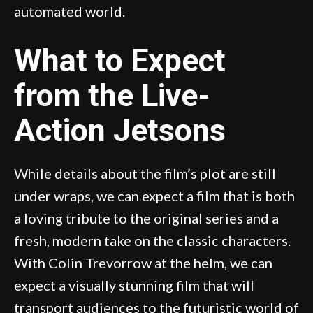
automated world.
What to Expect
from the Live-
Action Jetsons
While details about the film’s plot are still
under wraps, we can expect a film that is both
a loving tribute to the original series and a
fresh, modern take on the classic characters.
With Colin Trevorrow at the helm, we can
expect a visually stunning film that will
transport audiences to the futuristic world of