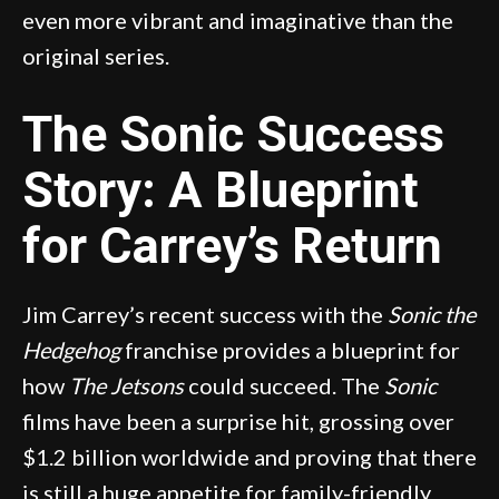
even more vibrant and imaginative than the
original series.
The Sonic Success
Story: A Blueprint
for Carrey’s Return
Jim Carrey’s recent success with the
Sonic the
Hedgehog
franchise provides a blueprint for
how
The Jetsons
could succeed. The
Sonic
films have been a surprise hit, grossing over
$1.2 billion worldwide and proving that there
is still a huge appetite for family-friendly