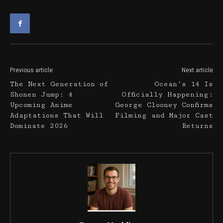
Previous article
Next article
The Next Generation of
Ocean’s 14 Is
Shonen Jump: 4
Officially Happening:
Upcoming Anime
George Clooney Confirms
Adaptations That Will
Filming and Major Cast
Dominate 2026
Returns