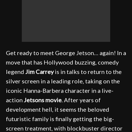
Get ready to meet George Jetson… again! In a
move that has Hollywood buzzing, comedy
legend
Jim Carrey
is in talks to return to the
silver screen in a leading role, taking on the
iconic Hanna-Barbera character in a live-
action
Jetsons movie
. After years of
development hell, it seems the beloved
futuristic family is finally getting the big-
screen treatment, with blockbuster director