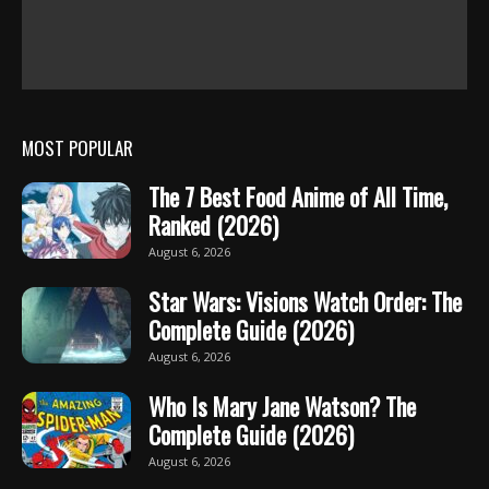
MOST POPULAR
The 7 Best Food Anime of All Time,
Ranked (2026)
August 6, 2026
Star Wars: Visions Watch Order: The
Complete Guide (2026)
August 6, 2026
Who Is Mary Jane Watson? The
Complete Guide (2026)
August 6, 2026