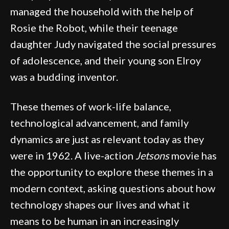
managed the household with the help of
Rosie the Robot, while their teenage
daughter Judy navigated the social pressures
of adolescence, and their young son Elroy
was a budding inventor.
These themes of work-life balance,
technological advancement, and family
dynamics are just as relevant today as they
were in 1962. A live-action
Jetsons
movie has
the opportunity to explore these themes in a
modern context, asking questions about how
technology shapes our lives and what it
means to be human in an increasingly