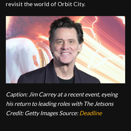
revisit the world of Orbit City.
Caption: Jim Carrey at a recent event, eyeing
his return to leading roles with The Jetsons
Credit: Getty Images
Source:
Deadline