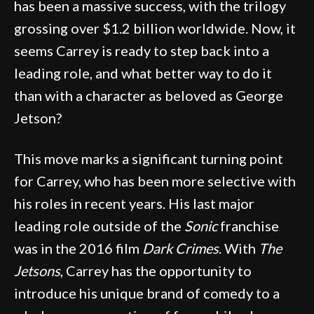
has been a massive success, with the trilogy
grossing over $1.2 billion worldwide. Now, it
seems Carrey is ready to step back into a
leading role, and what better way to do it
than with a character as beloved as George
Jetson?
This move marks a significant turning point
for Carrey, who has been more selective with
his roles in recent years. His last major
leading role outside of the
Sonic
franchise
was in the 2016 film
Dark Crimes
. With
The
Jetsons
, Carrey has the opportunity to
introduce his unique brand of comedy to a