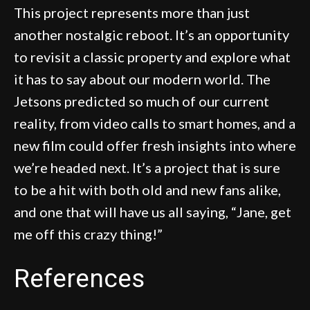
This project represents more than just
another nostalgic reboot. It’s an opportunity
to revisit a classic property and explore what
it has to say about our modern world. The
Jetsons predicted so much of our current
reality, from video calls to smart homes, and a
new film could offer fresh insights into where
we’re headed next. It’s a project that is sure
to be a hit with both old and new fans alike,
and one that will have us all saying, “Jane, get
me off this crazy thing!”
References