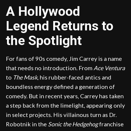
A Hollywood
Legend Returns to
the Spotlight
For fans of 90s comedy, Jim Carrey is a name
that needs no introduction. From
Ace Ventura
to
The Mask
, his rubber-faced antics and
boundless energy defined a generation of
comedy. But in recent years, Carrey has taken
a step back from the limelight, appearing only
in select projects. His villainous turn as Dr.
Robotnik in the
Sonic the Hedgehog
franchise