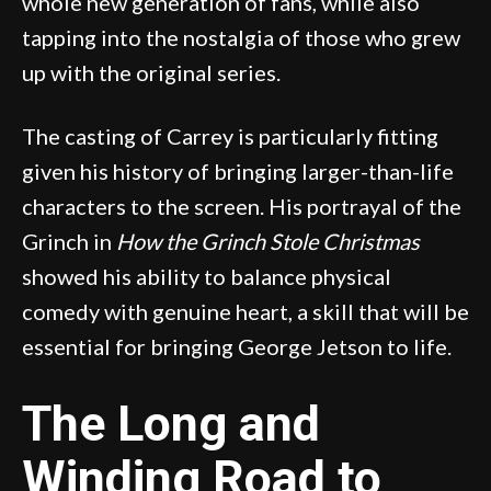
whole new generation of fans, while also
tapping into the nostalgia of those who grew
up with the original series.
The casting of Carrey is particularly fitting
given his history of bringing larger-than-life
characters to the screen. His portrayal of the
Grinch in
How the Grinch Stole Christmas
showed his ability to balance physical
comedy with genuine heart, a skill that will be
essential for bringing George Jetson to life.
The Long and
Winding Road to