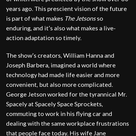
years ago. This prescient vision of the future
is part of what makes
The Jetsons
so
enduring, and it’s also what makes a live-
action adaptation so timely.
The show’s creators, William Hanna and
Joseph Barbera, imagined a world where
technology had made life easier and more
convenient, but also more complicated.
George Jetson worked for the tyrannical Mr.
Spacely at Spacely Space Sprockets,
commuting to work in his flying car and
dealing with the same workplace frustrations
that people face today. His wife Jane