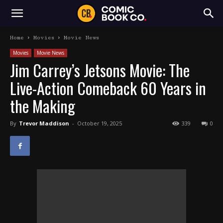
Home
Movies
Movie News
Movies
Movie News
Jim Carrey’s Jetsons Movie: The
Live-Action Comeback 60 Years in
the Making
By
Trevor Maddison
-
October 19, 2025
339
0